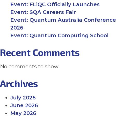
Event: FLiQC Officially Launches
PHD SCHOLARSHIPS
Event: SQA Careers Fair
Event: Quantum Australia Conference
2026
NEWS
Event: Quantum Computing School
EVENTS
Recent Comments
No comments to show.
CONTACT
NEWSLETTER SIGN UP
Archives
July 2026
June 2026
May 2026