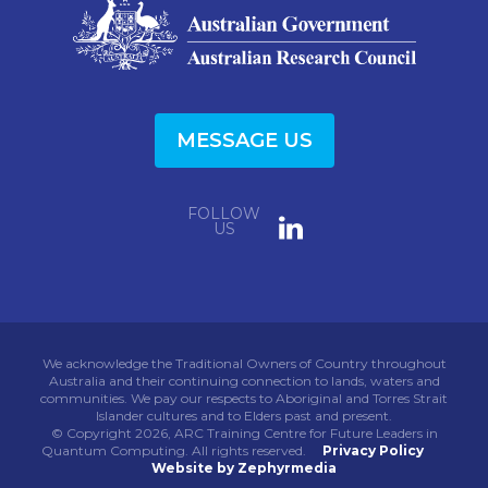
MESSAGE US
FOLLOW
US
We acknowledge the Traditional Owners of Country throughout
Australia and their continuing connection to lands, waters and
communities. We pay our respects to Aboriginal and Torres Strait
Islander cultures and to Elders past and present.
© Copyright 2026, ARC Training Centre for Future Leaders in
Quantum Computing. All rights reserved.
Privacy Policy
Website by Zephyrmedia