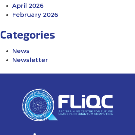
April 2026
February 2026
Categories
News
Newsletter