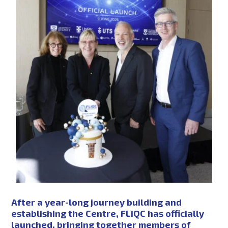
PHD SCHOLARSHIPS
NEWS
EVENTS
CONTACT
NEWSLETTER SIGN UP
After a year-long journey building and
establishing the Centre, FLiQC has officially
launched, bringing together members of