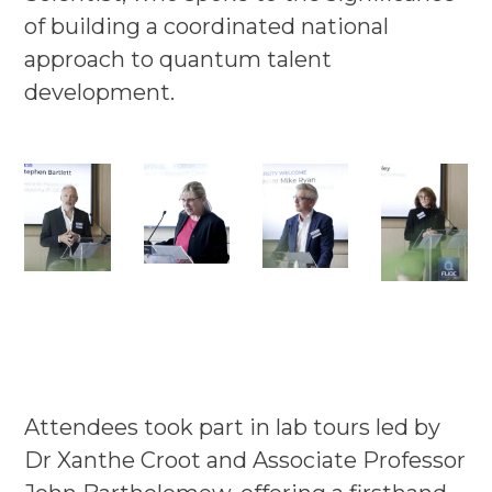
of building a coordinated national
approach to quantum talent
development.
Attendees took part in lab tours led by
Dr Xanthe Croot and Associate Professor