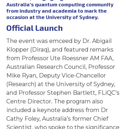
Australia’s quantum computing community
from industry and academia to mark the
occasion at the University of Sydney.
Official Launch
The event was emceed by Dr. Abigail
Klopper (Diraq), and featured remarks
from Professor Ute Roessner AM FAA,
Australian Research Council, Professor
Mike Ryan, Deputy Vice-Chancellor
(Research) at the University of Sydney,
and Professor Stephen Bartlett, FLiQC’s
Centre Director. The program also
included a keynote address from Dr
Cathy Foley, Australia’s former Chief
Scientist, who spoke to the significance