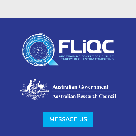
MESSAGE US