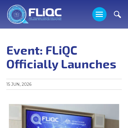
Event: FLiQC
Officially Launches
ABOUT US
15 JUN, 2026
PEOPLE
RESEARCH
PROJECTS ON OFFER