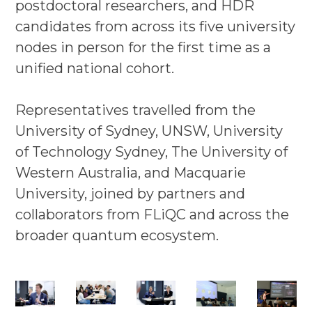
postdoctoral researchers, and HDR
candidates from across its five university
nodes in person for the first time as a
unified national cohort.
Representatives travelled from the
University of Sydney, UNSW, University
of Technology Sydney, The University of
Western Australia, and Macquarie
University, joined by partners and
collaborators from FLiQC and across the
broader quantum ecosystem.