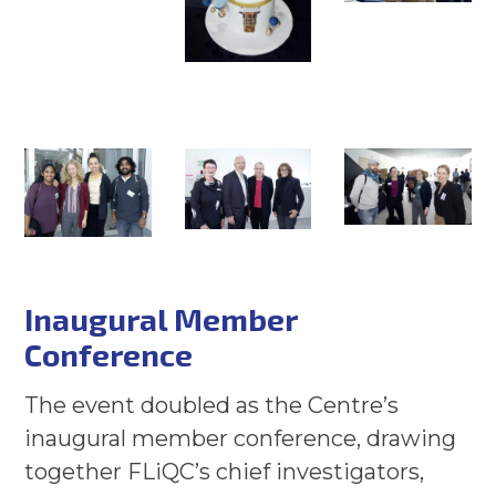
Inaugural Member
Conference
The event doubled as the Centre’s
inaugural member conference, drawing
together FLiQC’s chief investigators,