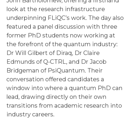
John Bartholomew, offering a firsthand
look at the research infrastructure
underpinning FLiQC’s work. The day also
featured a panel discussion with three
former PhD students now working at
the forefront of the quantum industry:
Dr Will Gilbert of Diraq, Dr Claire
Edmunds of Q-CTRL, and Dr Jacob
Bridgeman of PsiQuantum. Their
conversation offered candidates a
window into where a quantum PhD can
lead, drawing directly on their own
transitions from academic research into
industry careers.