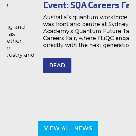
Event: SQA Careers Fair
Australia’s quantum workforce pipeline
was front and centre at Sydney Quantum
T
Academy’s Quantum Future Talent 2026
a
Careers Fair, where FLiQC engaged
s
directly with the next generation of Ph ...
F
d
s
READ
VIEW ALL NEWS