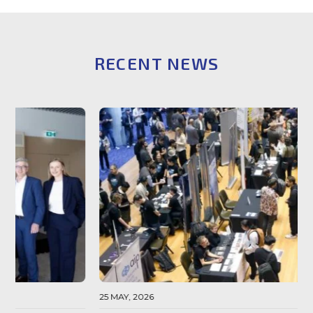
RECENT NEWS
25 MAY, 2026
0