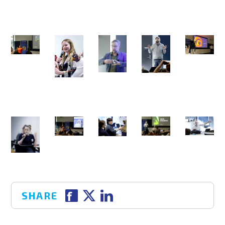
SHARE