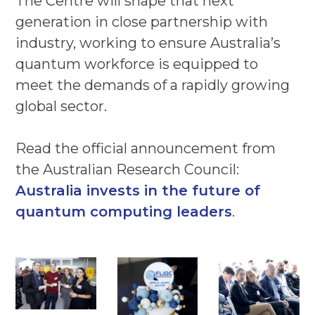
The Centre will shape that next
generation in close partnership with
industry, working to ensure Australia’s
quantum workforce is equipped to
meet the demands of a rapidly growing
global sector.
Read the official announcement from
the Australian Research Council:
Australia invests in the future of
quantum computing leaders
.