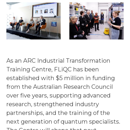
As an ARC Industrial Transformation
Training Centre, FLiQC has been
established with $5 million in funding
from the Australian Research Council
over five years, supporting advanced
research, strengthened industry
partnerships, and the training of the
next generation of quantum specialists.